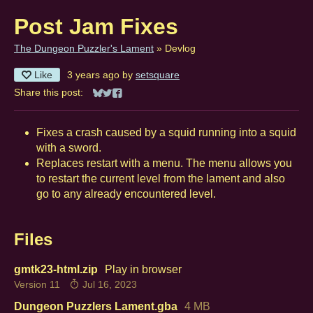
Post Jam Fixes
The Dungeon Puzzler's Lament
»
Devlog
Like
3 years ago
by
setsquare
Share this post:
Share on Bluesky
Share on Twitter
Share on Facebook
Fixes a crash caused by a squid running into a squid
with a sword.
Replaces restart with a menu. The menu allows you
to restart the current level from the lament and also
go to any already encountered level.
Files
gmtk23-html.zip
Play in browser
Version 11
Jul 16, 2023
Dungeon Puzzlers Lament.gba
4 MB