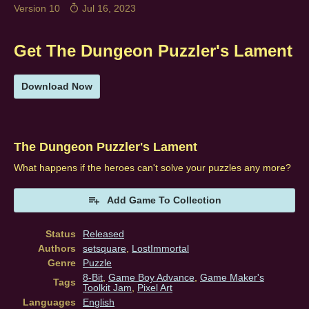
Version 10
Jul 16, 2023
Get The Dungeon Puzzler's Lament
Download Now
The Dungeon Puzzler's Lament
What happens if the heroes can't solve your puzzles any more?
Add Game To Collection
Status
Released
Authors
setsquare
,
LostImmortal
Genre
Puzzle
8-Bit
,
Game Boy Advance
,
Game Maker's
Tags
Toolkit Jam
,
Pixel Art
Languages
English