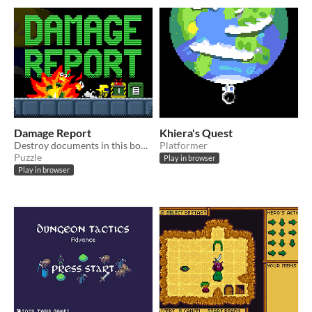
Damage Report
Khiera's Quest
Destroy documents in this bomb pushing puzzle adventure
Platformer
Puzzle
Play in browser
Play in browser