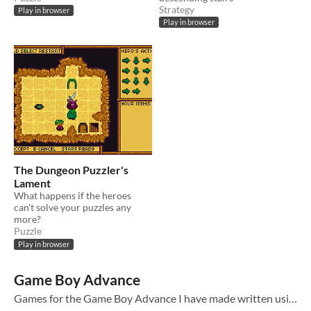
Strategy
Play in browser
Play in browser
The Dungeon Puzzler's
Lament
What happens if the heroes
can't solve your puzzles any
more?
Puzzle
Play in browser
Game Boy Advance
Games for the Game Boy Advance I have made written using my Rust library agb . While the web versions work I would recommend downloading the GBA files and using a modern emulator such as mgba .