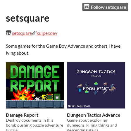
Follow setsquare
setsquare
setsquare
kuiper.dev
Some games for the Game Boy Advance and others I have
lying about.
Damage Report
Dungeon Tactics Advance
Destroy documents in this
Game about exploring
bomb pushing puzzle adventure
dungeons, killing things and
Puzzle
descending stairs