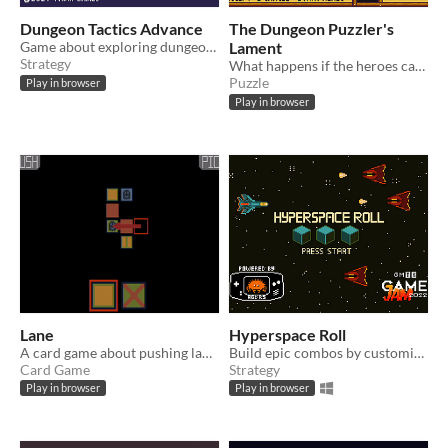
Dungeon Tactics Advance
The Dungeon Puzzler's
Game about exploring dungeons, killing things and descending stairs
Lament
Strategy
What happens if the heroes can't solve your puzzles any more?
Puzzle
Play in browser
Play in browser
Lane
Hyperspace Roll
​A card game about pushing lanes
Build epic combos by customising your dice and rolling big damage!
Card Game
Strategy
Play in browser
Play in browser