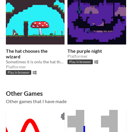
The hat chooses the
The purple night
wizard
Platformer
Sometimes it is only the hat that's magical
Play in browser
Platformer
Play in browser
Other Games
Other games that I have made