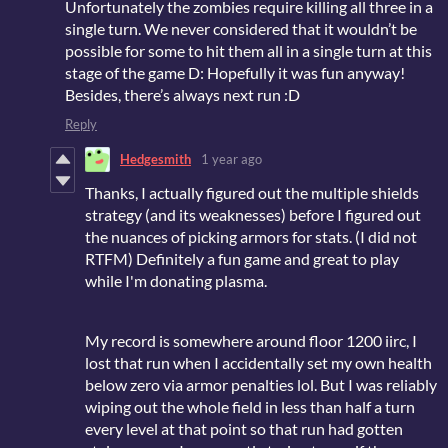
Unfortunately the zombies require killing all three in a
single turn. We never considered that it wouldn’t be
possible for some to hit them all in a single turn at this
stage of the game D: Hopefully it was fun anyway!
Besides, there’s always next run :D
Reply
Hedgesmith
1 year ago
Thanks, I actually figured out the multiple shields
strategy (and its weaknesses) before I figured out
the nuances of picking armors for stats. (I did not
RTFM) Definitely a fun game and great to play
while I'm donating plasma.
My record is somewhere around floor 1200 iirc, I
lost that run when I accidentally set my own health
below zero via armor penalties lol. But I was reliably
wiping out the whole field in less than half a turn
every level at that point so that run had gotten