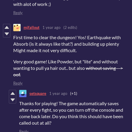
with alot of work ;)
Reply
mjfallout
1 year ago
(2 edits)
First time to clear the dungeon! Yos! Earthquake with
Absorb (is it always like that?) and building up plenty
Might made it not very difficult.
Very good game! Like Powder, but "lite" and without
wanting to pull ya hair out.. but also
without saving -->
oof.
Reply
setsquare
1 year ago
(+1)
Thanks for playing! The game automatically saves
after every fight, so you can turn off the console and
come back later. Do you think this should have been
called out at all?
Reply