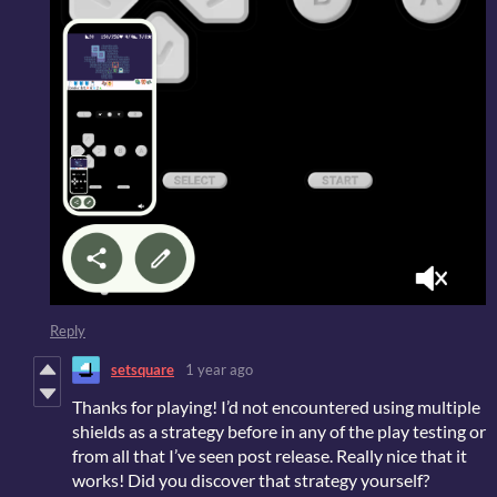
Reply
setsquare
1 year ago
Thanks for playing! I’d not encountered using multiple
shields as a strategy before in any of the play testing or
from all that I’ve seen post release. Really nice that it
works! Did you discover that strategy yourself?