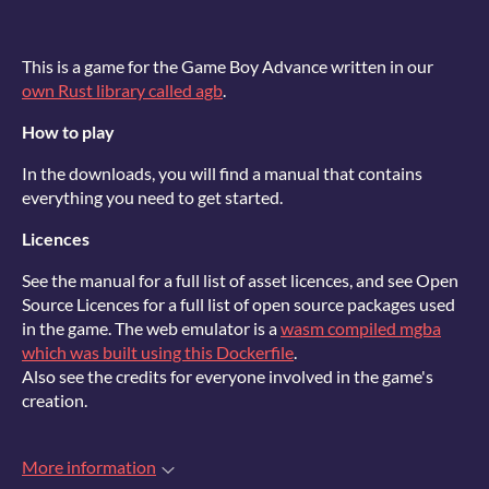
This is a game for the Game Boy Advance written in our
own Rust library called agb
.
How to play
In the downloads, you will find a manual that contains
everything you need to get started.
Licences
See the manual for a full list of asset licences, and see Open
Source Licences for a full list of open source packages used
in the game. The web emulator is a
wasm compiled mgba
which was built using this Dockerfile
.
Also see the credits for everyone involved in the game's
creation.
More information