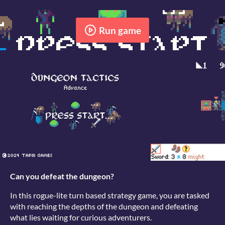
Run game
Can you defeat the dungeon?
In this rogue-lite turn based strategy game, you are tasked
with reaching the depths of the dungeon and defeating
what lies waiting for curious adventurers.