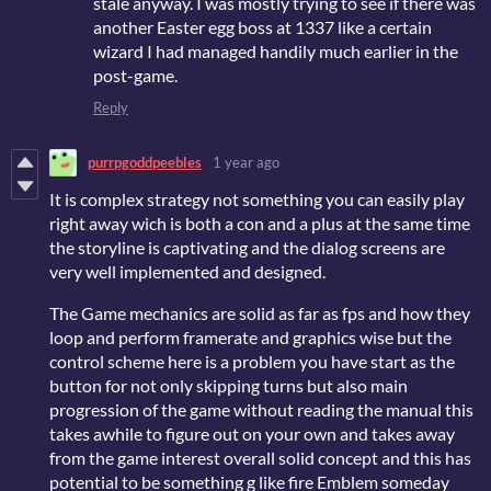
stale anyway. I was mostly trying to see if there was
another Easter egg boss at 1337 like a certain
wizard I had managed handily much earlier in the
post-game.
Reply
purrpgoddpeebles
1 year ago
It is complex strategy not something you can easily play
right away wich is both a con and a plus at the same time
the storyline is captivating and the dialog screens are
very well implemented and designed.
The Game mechanics are solid as far as fps and how they
loop and perform framerate and graphics wise but the
control scheme here is a problem you have start as the
button for not only skipping turns but also main
progression of the game without reading the manual this
takes awhile to figure out on your own and takes away
from the game interest overall solid concept and this has
potential to be something g like fire Emblem someday