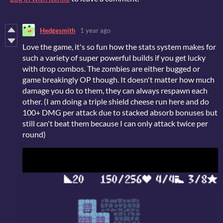
Hedgesmith
1 year ago
Love the game, it's so fun how the stats system makes for
such a variety of super powerful builds if you get lucky
with drop combos. The zombies are either bugged or
game breakingly OP though. It doesn't matter how much
damage you do to them, they can always respawn each
other. (I am doing a triple shield cheese run here and do
100+ DMG per attack due to stacked absorb bonuses but
still can't beat them because I can only attack twice per
round)