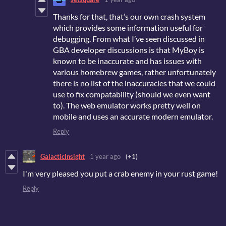
Thanks for that, that’s our own crash system
which provides some information useful for
debugging. From what I’ve seen discussed in
GBA developer discussions is that MyBoy is
known to be inaccurate and has issues with
various homebrew games, rather unfortunately
there is no list of the inaccuracies that we could
use to fix compatability (should we even want
to). The web emulator works pretty well on
mobile and uses an accurate modern emulator.
Reply
GalacticInsight
1 year ago
(+1)
I'm very pleased you put a crab enemy in your rust game!
Reply