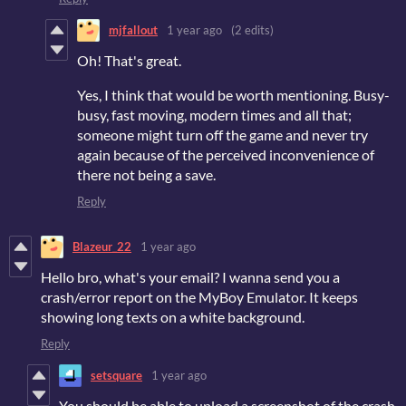
mjfallout
1 year ago
(2 edits)
Oh! That's great.
Yes, I think that would be worth mentioning. Busy-
busy, fast moving, modern times and all that;
someone might turn off the game and never try
again because of the perceived inconvenience of
there not being a save.
Reply
Blazeur_22
1 year ago
Hello bro, what's your email? I wanna send you a
crash/error report on the MyBoy Emulator. It keeps
showing long texts on a white background.
Reply
setsquare
1 year ago
You should be able to upload a screenshot of the crash