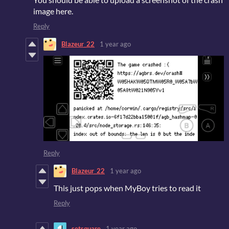
image here.
Reply
Blazeur_22
1 year ago
Reply
Blazeur_22
1 year ago
This just pops when MyBoy tries to read it
Reply
setsquare
1 year ago