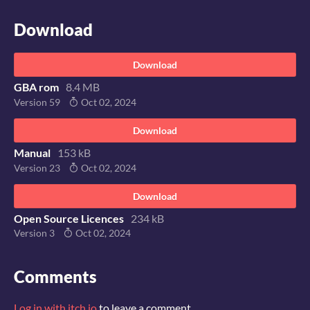
Download
Download
GBA rom
8.4 MB
Version 59
Oct 02, 2024
Download
Manual
153 kB
Version 23
Oct 02, 2024
Download
Open Source Licences
234 kB
Version 3
Oct 02, 2024
Comments
Log in with itch.io
to leave a comment.